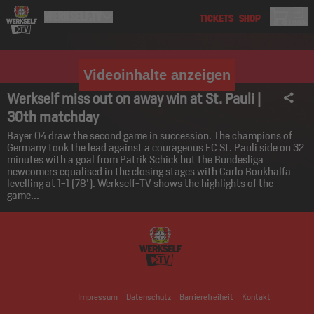
Videoinhalte anzeigen
Werkself miss out on away win at St. Pauli |
30th matchday
Bayer 04 draw the second game in succession. The champions of
Germany took the lead against a courageous FC St. Pauli side on 32
minutes with a goal from Patrik Schick but the Bundesliga
newcomers equalised in the closing stages with Carlo Boukhalfa
levelling at 1-1 (78'). Werkself-TV shows the highlights of the
game...
Impressum
Datenschutz
Barrierefreiheit
Kontakt