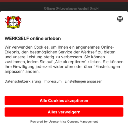
© Bayer 04 Leverkusen Fussball GmbH