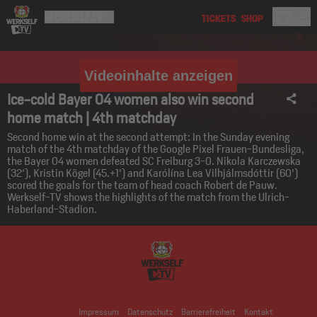
Videoinhalte anzeigen
Ice-cold Bayer 04 women also win second
home match | 4th matchday
Second home win at the second attempt: In the Sunday evening
match of the 4th matchday of the Google Pixel Frauen-Bundesliga,
the Bayer 04 women defeated SC Freiburg 3-0. Nikola Karczewska
(32'), Kristin Kögel (45.+1') and Karólína Lea Vilhjálmsdóttir (60')
scored the goals for the team of head coach Robert de Pauw.
Werkself-TV shows the highlights of the match from the Ulrich-
Haberland-Stadion.
Impressum
Datenschutz
Barrierefreiheit
Kontakt