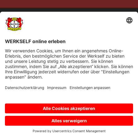
© Bayer 04 Leverkusen Fussball GmbH