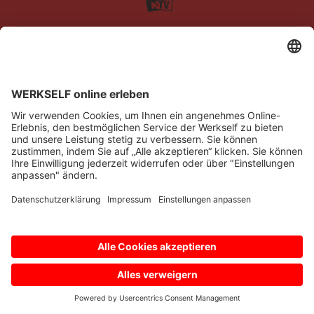
Impressum
Datenschutz
Barrierefreiheit
Kontakt
© Bayer 04 Leverkusen Fussball GmbH