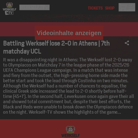
Videoinhalte anzeigen
Battling Werkself lose 2-0 in Athens | 7th
matchday UCL
It was a disappointing night in Athens: The Werkself lost 2-0 away
to Olympiacos on Matchday 7 in the league phase of the 2025/26
UEFA Champions League campaign. In a match that was intense
and fiery from the outset, the high-pressing home side made the
better start and took the lead through Costinha on two minutes.
Although the Werkself had a number of chances to equalise, the
clinical Greek side increased the lead to 2-0 shortly before half-
time (45+1’). In the second half, Leverkusen once again gave their all
and showed total commitment but, despite their best efforts, the
Black and Reds were unable to break down the Olympiacos defence
on the night. Werkself-TV shows the highlights of the game...