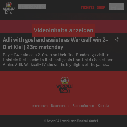
Videoinhalte anzeigen
Adli with goal and assists as Werkself win 2-
0 at Kiel | 23rd matchday
Bayer 04 claimed a 2-0 win on their first Bundesliga visit to
Holstein Kiel thanks to first-half goals from Patrik Schick and
Amine Adli. Werkself-TV shows the highlights of the game...
Impressum
Datenschutz
Barrierefreiheit
Kontakt
© Bayer 04 Leverkusen Fussball GmbH